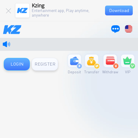
Kzing
Download
Entertainment app, Play anytime,
anywhere
LOGIN
REGISTER
Deposit
Transfer
Withdraw
VIP