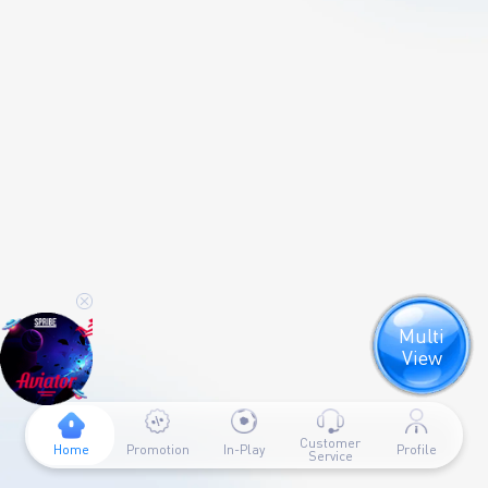
Multi
View
Customer
Promotion
In-Play
Profile
Home
Service