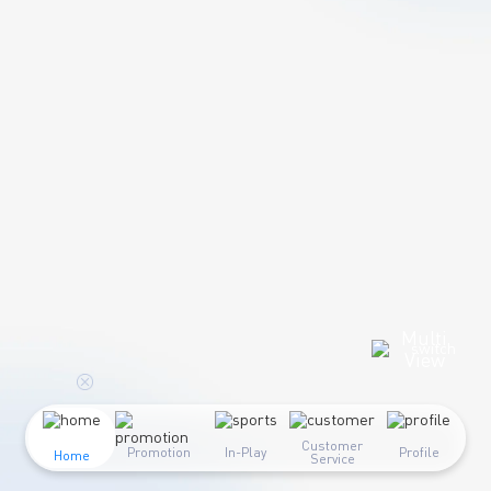
Multi
View
Customer
Promotion
In-Play
Profile
Home
Service