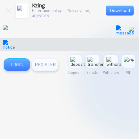
Kzing
Download
Entertainment app, Play anytime,
anywhere
LOGIN
REGISTER
Deposit
Transfer
Withdraw
VIP