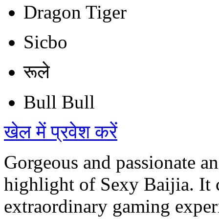
Dragon Tiger
Sicbo
रूले
Bull Bull
खेल में प्रवेश करें
Gorgeous and passionate and
highlight of Sexy Baijia. It
extraordinary gaming exper