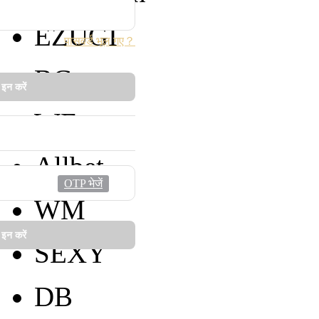
EZUGI
पासवर्ड भूल गए？
BG
 इन करें
WE
Allbet
OTP भेजें
WM
 इन करें
SEXY
DB