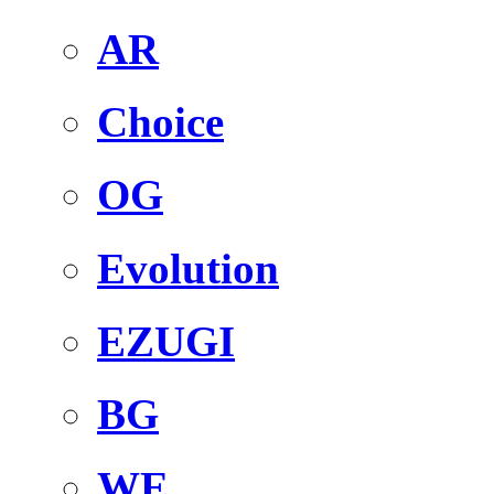
AR
Choice
OG
Evolution
EZUGI
BG
WE