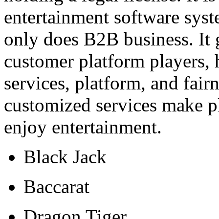
entertainment software syst
only does B2B business. It g
customer platform players, 
services, platform, and fair
customized services make pl
enjoy entertainment.
Black Jack
Baccarat
Dragon Tiger