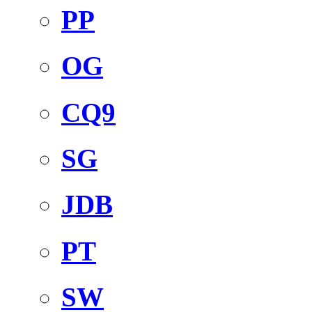
PP
OG
CQ9
SG
JDB
PT
SW