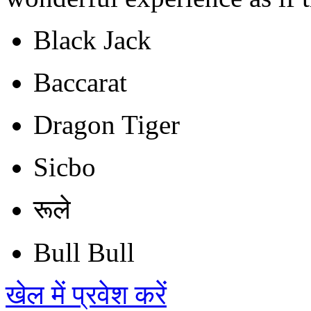
Black Jack
Baccarat
Dragon Tiger
Sicbo
रूले
Bull Bull
खेल में प्रवेश करें