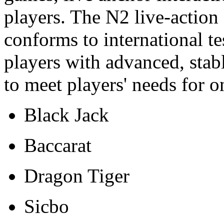
players. The N2 live-action 
conforms to international te
players with advanced, stab
to meet players' needs for o
Black Jack
Baccarat
Dragon Tiger
Sicbo