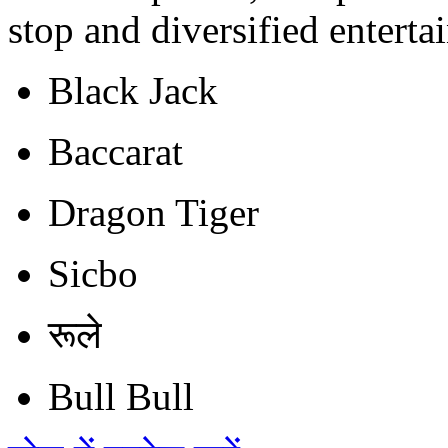
stop and diversified enterta
Black Jack
Baccarat
Dragon Tiger
Sicbo
रूले
Bull Bull