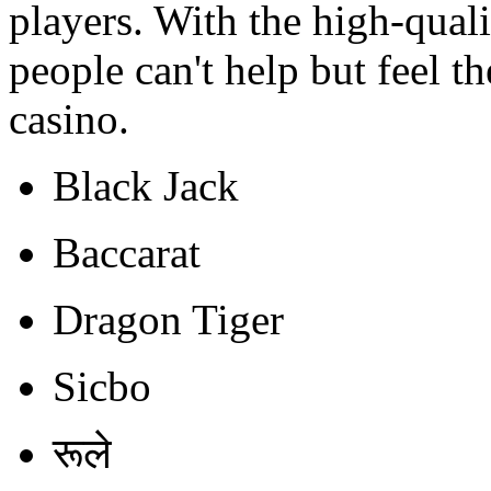
players. With the high-quali
people can't help but feel th
casino.
Black Jack
Baccarat
Dragon Tiger
Sicbo
रूले