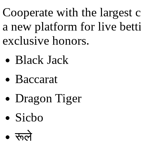
Cooperate with the largest c
a new platform for live bett
exclusive honors.
Black Jack
Baccarat
Dragon Tiger
Sicbo
रूले