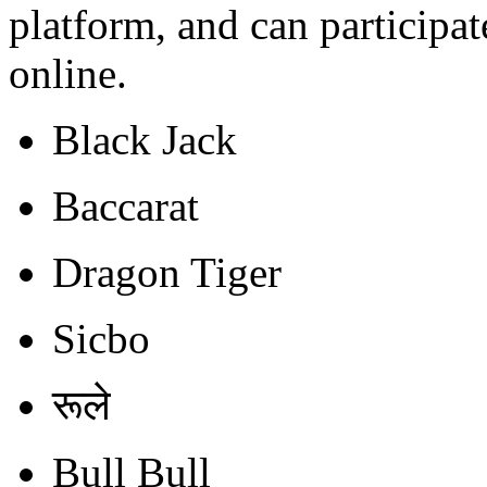
platform, and can participat
online.
Black Jack
Baccarat
Dragon Tiger
Sicbo
रूले
Bull Bull