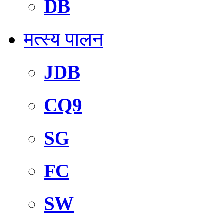
DB
मत्स्य पालन
JDB
CQ9
SG
FC
SW