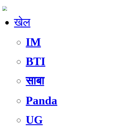
खेल
IM
BTI
साबा
Panda
UG