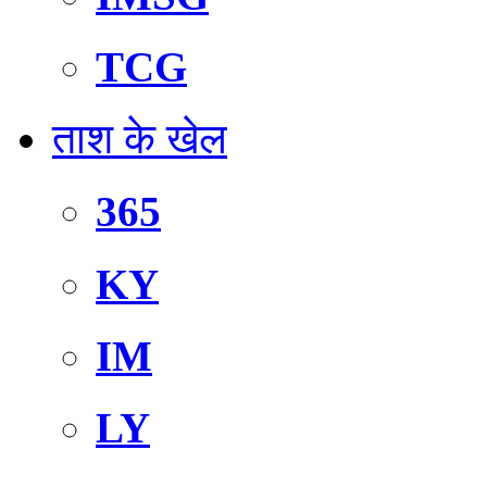
TCG
ताश के खेल
365
KY
IM
LY