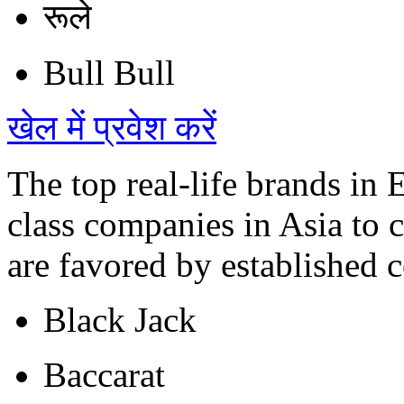
रूले
Bull Bull
खेल में प्रवेश करें
The top real-life brands in 
class companies in Asia to 
are favored by established 
Black Jack
Baccarat