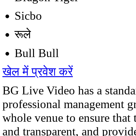
Sicbo
रूले
Bull Bull
खेल में प्रवेश करें
BG Live Video has a standar
professional management gr
whole venue to ensure that 
and transparent, and provide