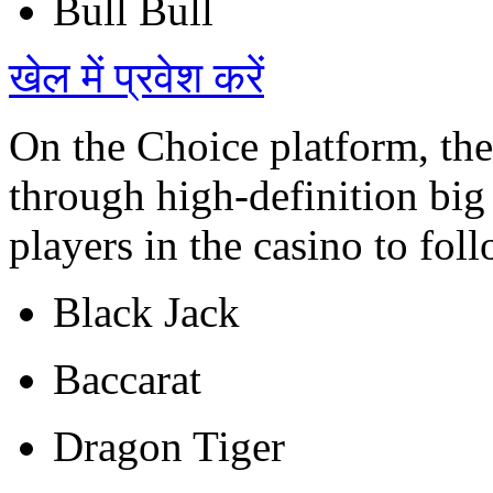
Bull Bull
खेल में प्रवेश करें
On the Choice platform, the
through high-definition big
players in the casino to fol
Black Jack
Baccarat
Dragon Tiger