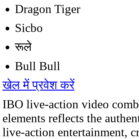
Dragon Tiger
Sicbo
रूले
Bull Bull
खेल में प्रवेश करें
IBO live-action video comb
elements reflects the authen
live-action entertainment, c