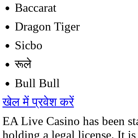
Baccarat
Dragon Tiger
Sicbo
रूले
Bull Bull
खेल में प्रवेश करें
EA Live Casino has been sta
holding a legal license. It i