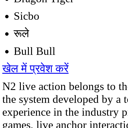
Sicbo
रूले
Bull Bull
खेल में प्रवेश करें
N2 live action belongs to 
the system developed by a t
experience in the industry p
games, live anchor interacti