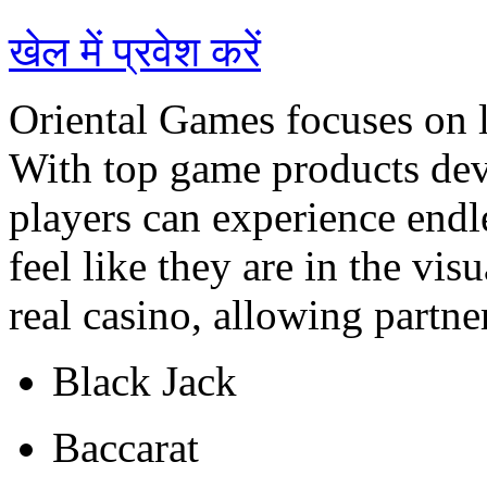
खेल में प्रवेश करें
Oriental Games focuses on l
With top game products dev
players can experience end
feel like they are in the vi
real casino, allowing partner
Black Jack
Baccarat