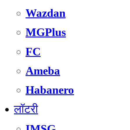
Wazdan
MGPlus
FC
Ameba
Habanero
लॉटरी
IMSG