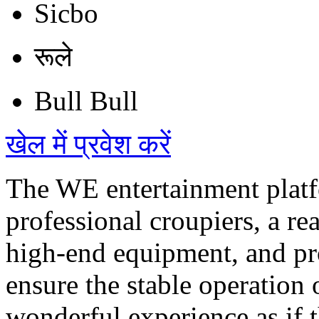
Sicbo
रूले
Bull Bull
खेल में प्रवेश करें
The WE entertainment platf
professional croupiers, a re
high-end equipment, and pro
ensure the stable operation 
wonderful experience as if t