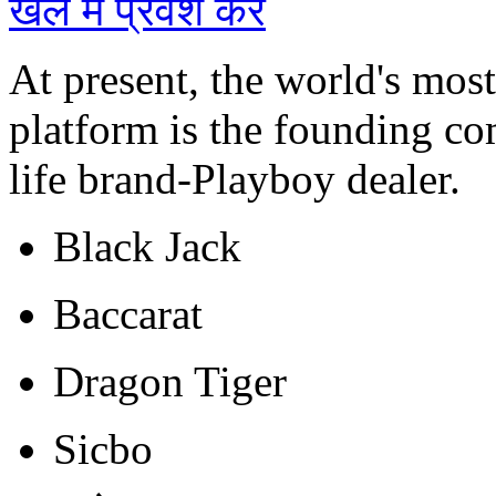
खेल में प्रवेश करें
At present, the world's mos
platform is the founding com
life brand-Playboy dealer.
Black Jack
Baccarat
Dragon Tiger
Sicbo