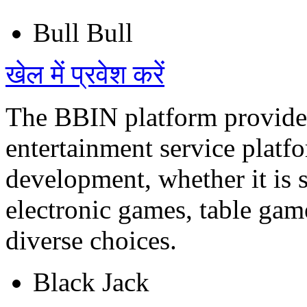
Bull Bull
खेल में प्रवेश करें
The BBIN platform provides
entertainment service plat
development, whether it is s
electronic games, table games
diverse choices.
Black Jack