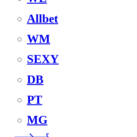
Allbet
WM
SEXY
DB
PT
MG