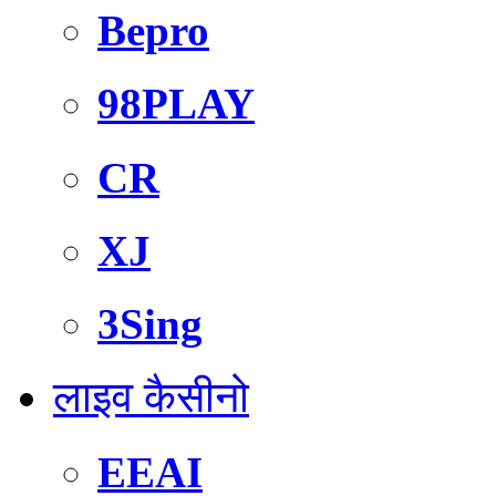
Bepro
98PLAY
CR
XJ
3Sing
लाइव कैसीनो
EEAI