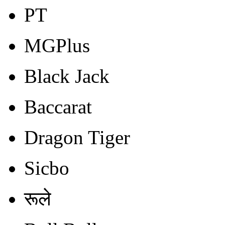
PT
MGPlus
Black Jack
Baccarat
Dragon Tiger
Sicbo
रूले