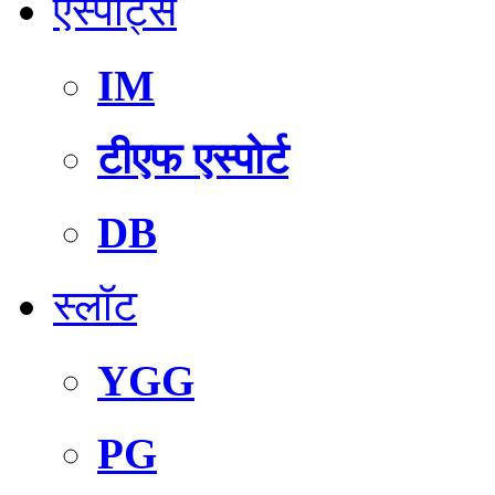
एस्पोर्ट्स
IM
टीएफ एस्पोर्ट
DB
स्लॉट
YGG
PG