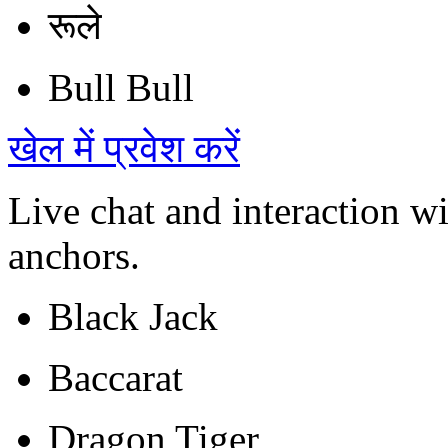
रूले
Bull Bull
खेल में प्रवेश करें
Live chat and interaction w
anchors.
Black Jack
Baccarat
Dragon Tiger