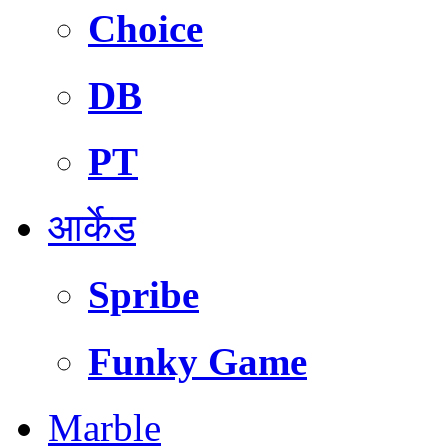
Choice
DB
PT
आर्केड
Spribe
Funky Game
Marble