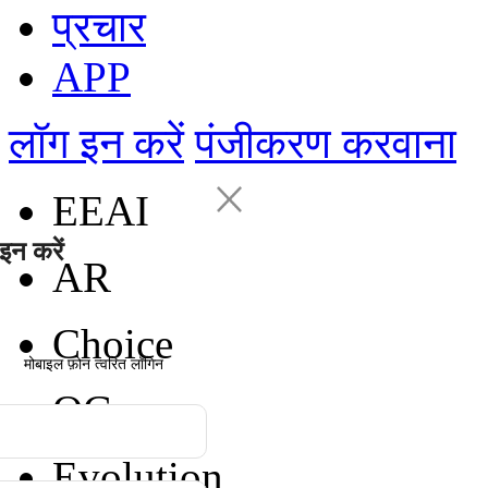
प्रचार
APP
लॉग इन करें
पंजीकरण करवाना
EEAI
इन करें
AR
Choice
मोबाइल फ़ोन त्वरित लॉगिन
OG
Evolution